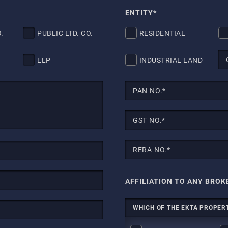
ENTITY*
.
PUBLIC LTD. CO.
RESIDENTIAL
LLP
INDUSTRIAL LAND
AFFILIATION TO ANY BROK
WHICH OF THE EKTA PROPERT