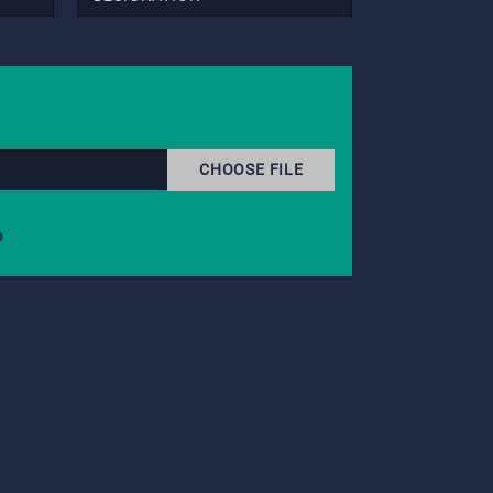
CHOOSE FILE
b