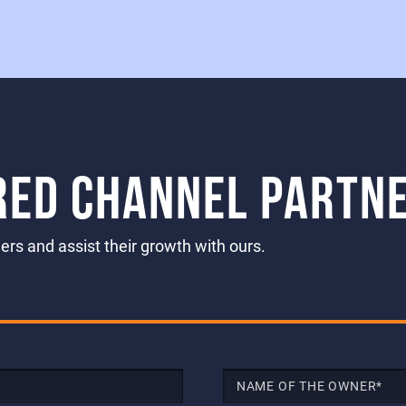
RED CHANNEL PARTN
rs and assist their growth with ours.