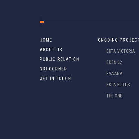
HOME
ONGOING PROJEC
ABOUT US
EKTA VICTORIA
PUBLIC RELATION
EDEN 62
NRI CORNER
EVAANA
GET IN TOUCH
EKTA ELITUS
THE ONE