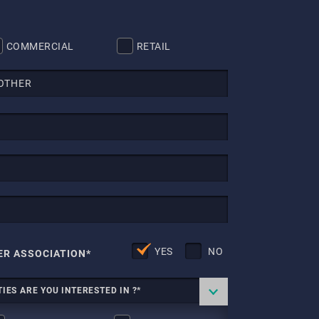
COMMERCIAL
RETAIL
YES
NO
ER ASSOCIATION*
IES ARE YOU INTERESTED IN ?*