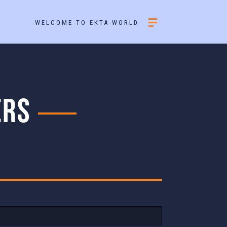
WELCOME TO EKTA WORLD
ERS