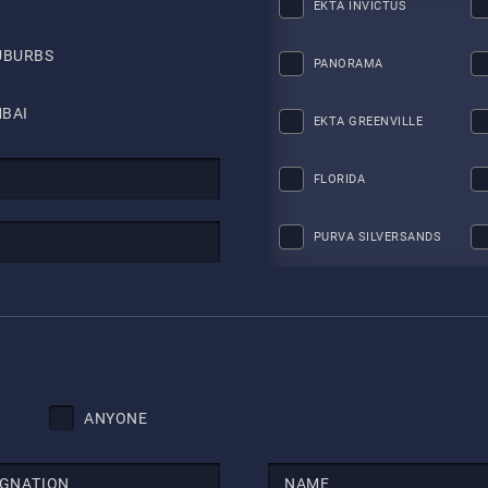
EKTA INVICTUS
UBURBS
PANORAMA
BAI
EKTA GREENVILLE
FLORIDA
PURVA SILVERSANDS
ANYONE