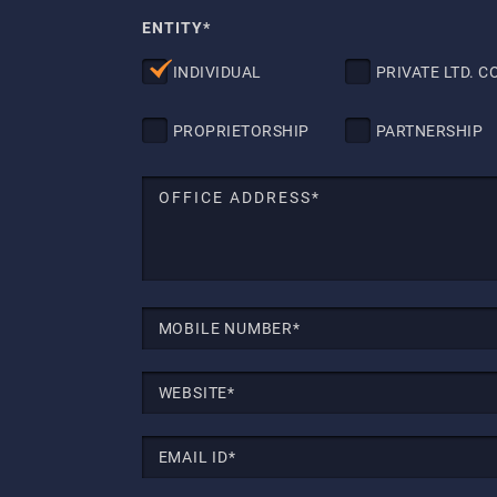
ENTITY*
INDIVIDUAL
PRIVATE LTD. CO
PROPRIETORSHIP
PARTNERSHIP