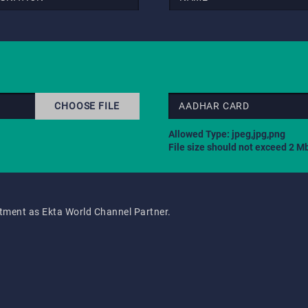
CHOOSE FILE
AADHAR CARD
Allowed Type: jpeg,jpg,png
File size should not exceed 2 M
intment as Ekta World Channel Partner.