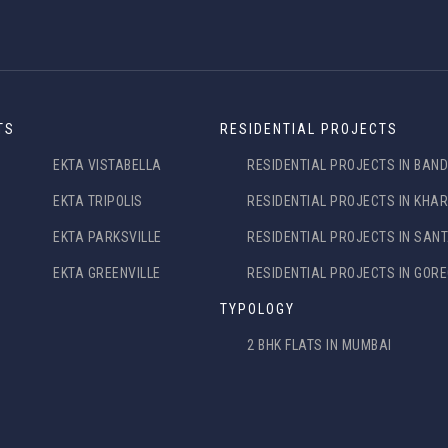
TS
RESIDENTIAL PROJECTS
EKTA VISTABELLA
RESIDENTIAL PROJECTS IN BAN
EKTA TRIPOLIS
RESIDENTIAL PROJECTS IN KHA
EKTA PARKSVILLE
RESIDENTIAL PROJECTS IN SAN
EKTA GREENVILLE
RESIDENTIAL PROJECTS IN GOR
TYPOLOGY
2 BHK FLATS IN MUMBAI