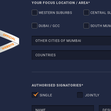
YOUR FOCUS LOCATION / AREA*
WESTERN SUBURBS
CENTRAL S
DUBAI / GCC
SOUTH MUM
AUTHORISED SIGNATORIES*
SINGLE
JOINTLY