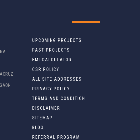
UPCOMING PROJECTS
PAST PROJECTS
DRA
EMI CALCULATOR
R
CSR POLICY
TACRUZ
ALL SITE ADDRESSES
EGAON
PRIVACY POLICY
TERMS AND CONDITION
DISCLAIMER
SITEMAP
BLOG
REFERRAL PROGRAM