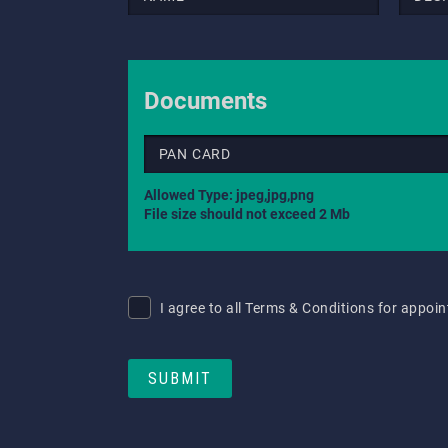
Documents
PAN CARD
Allowed Type: jpeg,jpg,png
File size should not exceed 2 Mb
I agree to all Terms & Conditions for appo
SUBMIT