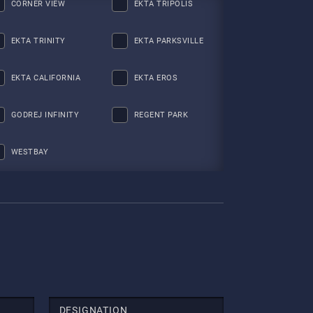
CORNER VIEW
EKTA TRIPOLIS
EKTA TRINITY
EKTA PARKSVILLE
EKTA CALIFORNIA
EKTA EROS
GODREJ INFINITY
REGENT PARK
WESTBAY