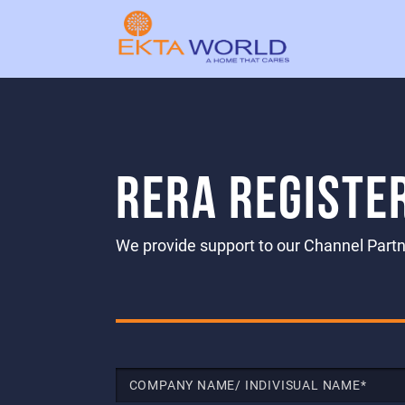
RERA REGISTE
We provide support to our Channel Partne