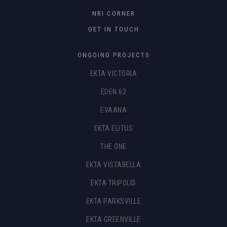
NRI CORNER
GET IN TOUCH
ONGOING PROJECTS
EKTA VICTORIA
EDEN 62
EVAANA
EKTA ELITUS
THE ONE
EKTA VISTABELLA
EKTA TRIPOLIS
EKTA PARKSVILLE
EKTA GREENVILLE