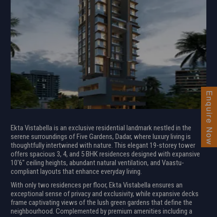
Ekta Vistabella is an exclusive residential landmark nestled in the
serene surroundings of Five Gardens, Dadar, where luxury living is
thoughtfully intertwined with nature. This elegant 19-storey tower
offers spacious 3, 4, and 5 BHK residences designed with expansive
10'6" ceiling heights, abundant natural ventilation, and Vaastu-
compliant layouts that enhance everyday living.
With only two residences per floor, Ekta Vistabella ensures an
exceptional sense of privacy and exclusivity, while expansive decks
frame captivating views of the lush green gardens that define the
neighbourhood. Complemented by premium amenities including a