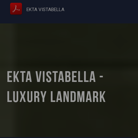
EKTA VISTABELLA
Ekta Vistabella -
Luxury Landmark