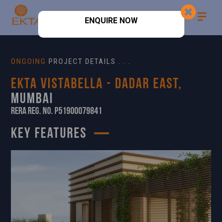
ENQUIRE NOW
ONGOING
PROJECT DETAILS . . .
Ekta Vistabella - Dadar East,
Mumbai
RERA Reg. No. P51900079841
KEY FEATURES