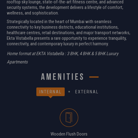
rooftop sky lounge, state-of-the-art fitness centre, and advanced
security systems, the development delivers a lifestyle of comfort,
wellness, and sophistication.
Strategically located in the heart of Mumbai with seamless
connectivity to key business districts, educational institutions,
healthcare centres, retail destinations, and major transport networks,
Ekta Vistabella presents a rare opportunity to experience tranquility,
connectivity, and contemporary luxury in perfect harmony.
Home format at EKTA Vistabella : 3 BHK, 4 BHK & 5 BHK Luxury
Apartments
amenities
INTERNAL
EXTERNAL
Wooden Flush Doors