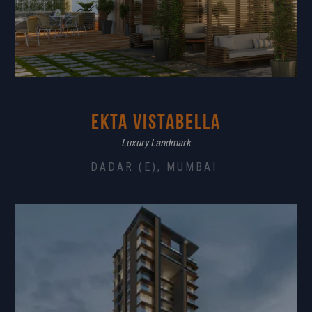
Ekta Vistabella
Luxury Landmark
DADAR (E), MUMBAI