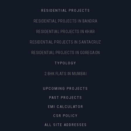
RESIDENTIAL PROJECTS
RESIDENTIAL PROJECTS IN BANDRA
RESIDENTIAL PROJECTS IN KHAR
RESIDENTIAL PROJECTS IN SANTACRUZ
RESIDENTIAL PROJECTS IN GOREGAON
TYPOLOGY
2 BHK FLATS IN MUMBAI
UPCOMING PROJECTS
PAST PROJECTS
EMI CALCULATOR
CSR POLICY
ALL SITE ADDRESSES