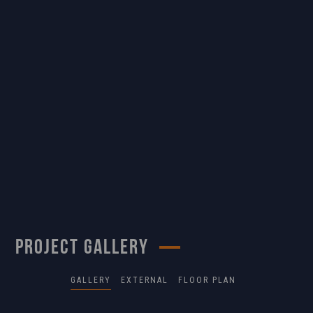
PROJECT GALLERY
GALLERY
EXTERNAL
FLOOR PLAN