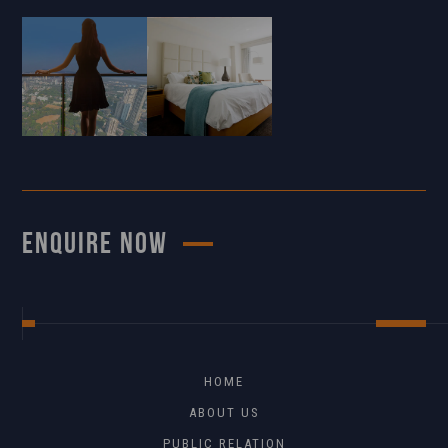
ENQUIRE NOW
HOME
ABOUT US
PUBLIC RELATION