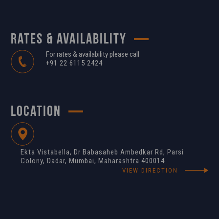
RATES & AVAILABILITY
For rates & availability please call
+91 22 6115 2424
LOCATION
Ekta Vistabella, Dr Babasaheb Ambedkar Rd, Parsi
Colony, Dadar, Mumbai, Maharashtra 400014.
VIEW DIRECTION