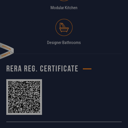
Modular Kitchen
Designer Bathrooms
RERA REG. CERTIFICATE