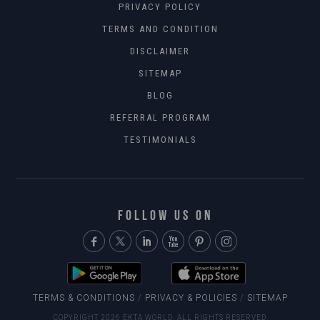
PRIVACY POLICY
TERMS AND CONDITION
DISCLAIMER
SITEMAP
BLOG
REFERRAL PROGRAM
TESTIMONIALS
FOLLOW US ON
TERMS & CONDITIONS
/
PRIVACY & POLICIES
/
SITEMAP
COPYRIGHT 2026 EKTA WORLD. ALL RIGHTS RESERVED