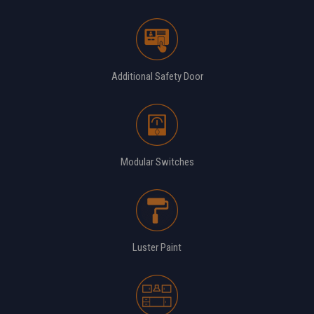
Additional Safety Door
Modular Switches
Luster Paint